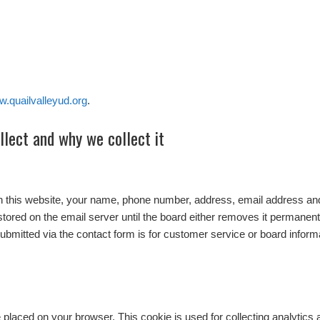
w.quailvalleyud.org
.
lect and why we collect it
n this website, your name, phone number, address, email address and
stored on the email server until the board either removes it permanently
submitted via the contact form is for customer service or board inform
 be placed on your browser. This cookie is used for collecting analytics 