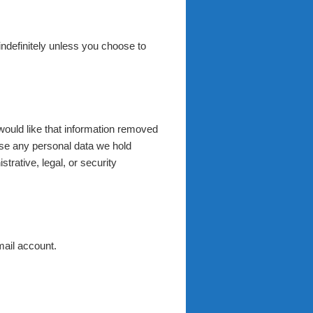
 indefinitely unless you choose to
would like that information removed
ase any personal data we hold
trative, legal, or security
mail account.