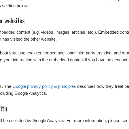
s section below.
r websites
embedded content (e.g. videos, images, articles, etc.). Embedded con
r has visited the other website.
out you, use cookies, embed additional third-party tracking, and monit
g your interaction with the embedded content if you have an account a
cs. The
Google privacy policy & principles
describes how they treat pe
cluding Google Analytics.
ith
ill be collected by Google Analytics. For more information, please see