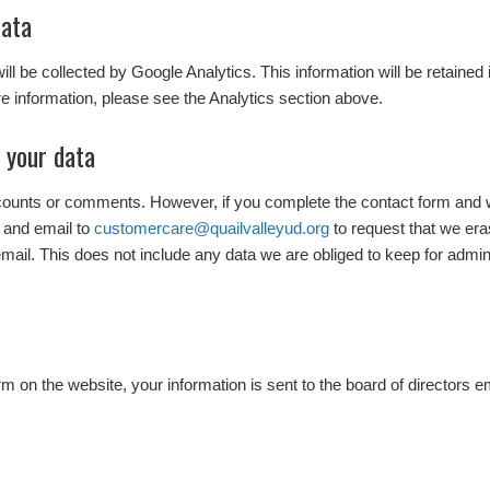
data
 will be collected by Google Analytics. This information will be retained
e information, please see the Analytics section above.
 your data
ccounts or comments. However, if you complete the contact form and 
 and email to
customercare@quailvalleyud.org
to request that we er
mail. This does not include any data we are obliged to keep for adminis
 on the website, your information is sent to the board of directors e