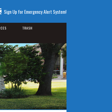
Sign Up for Emergency Alert System!
RCES
TRASH