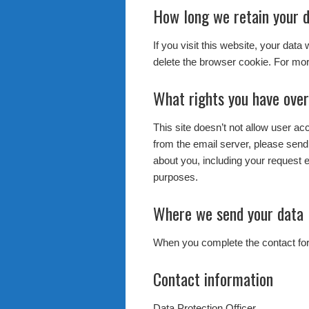
How long we retain your 
If you visit this website, your data
delete the browser cookie. For mor
What rights you have over
This site doesn’t not allow user a
from the email server, please send
about you, including your request e
purposes.
Where we send your data
When you complete the contact form
Contact information
Data Protection Officer