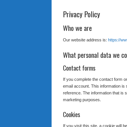
Privacy Policy
Who we are
Our website address is:
https://ww
What personal data we col
Contact forms
If you complete the contact form o
email account. This information is 
reference. The information that is 
marketing purposes.
Cookies
If you visit this site, a cookie will