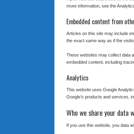
more information, see the Analytic
Embedded content from othe
Articles on this site may include 
the exact same way as if the visito
These websites may collect data ab
embedded content, including tracin
Analytics
This website uses Google Analyti
Google’s products and services, in
Who we share your data w
If you use this website, you data w