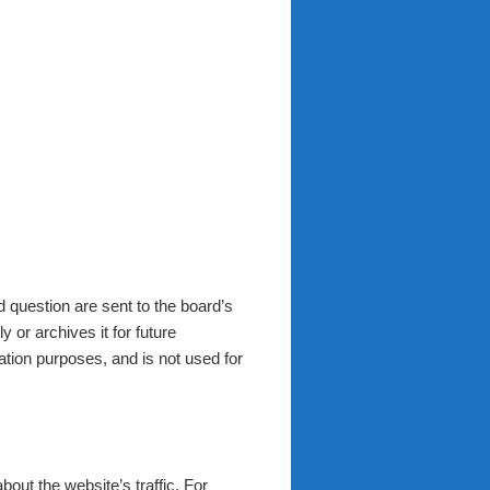
 question are sent to the board’s
 or archives it for future
ation purposes, and is not used for
about the website’s traffic. For