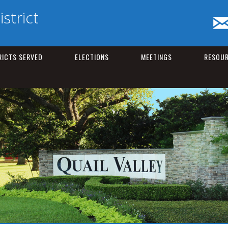
istrict
RICTS SERVED
ELECTIONS
MEETINGS
RESOU