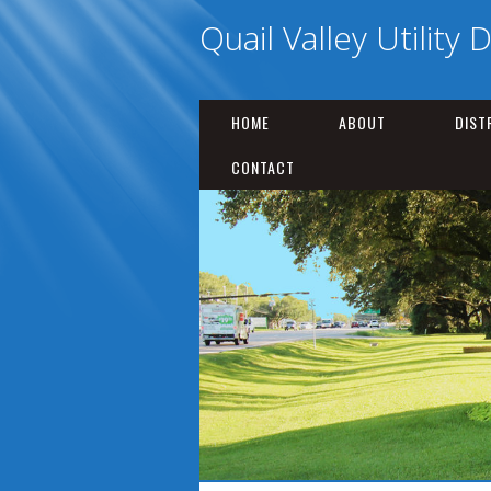
Quail Valley Utility D
HOME
ABOUT
DIST
CONTACT