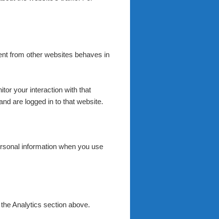
tent from other websites behaves in
or your interaction with that
nd are logged in to that website.
rsonal information when you use
 the Analytics section above.