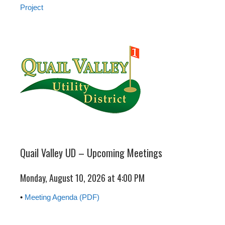
Project
Quail Valley UD – Upcoming Meetings
Monday, August 10, 2026 at 4:00 PM
•
Meeting Agenda (PDF)