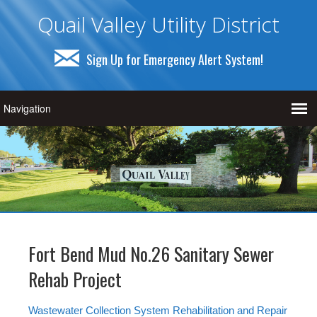
Quail Valley Utility District
Sign Up for Emergency Alert System!
Fort Bend Mud No.26 Sanitary Sewer
Rehab Project
Wastewater Collection System Rehabilitation and Repair