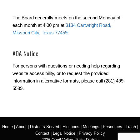
The Board generally meets on the second Monday of
each month at 4:00 pm at
3134 Cartwright Road,
Missouri City, Texas 77459
.
ADA Notice
For persons with questions or needing help regarding
website accessibility, or to request the provided
information in alternative formats, please call (281) 499-
5539.
Home
|
About
|
Districts Served
|
Elections
|
Meetings
|
Resources
|
Trash
|
Contact
|
Legal Notice
|
Privacy Policy
2026 Quail Valley Utility District