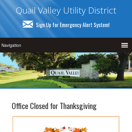
Quail Valley Utility District
Sign Up for Emergency Alert System!
Office Closed for Thanksgiving