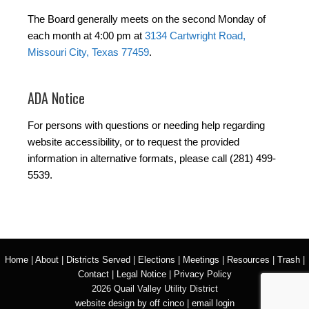
The Board generally meets on the second Monday of
each month at 4:00 pm at
3134 Cartwright Road,
Missouri City, Texas 77459
.
ADA Notice
For persons with questions or needing help regarding
website accessibility, or to request the provided
information in alternative formats, please call (281) 499-
5539.
Home
|
About
|
Districts Served
|
Elections
|
Meetings
|
Resources
|
Trash
|
Contact
|
Legal Notice
|
Privacy Policy
2026 Quail Valley Utility District
website design by off cinco
|
email login