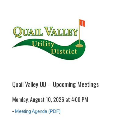
Quail Valley UD – Upcoming Meetings
Monday, August 10, 2026 at 4:00 PM
•
Meeting Agenda (PDF)