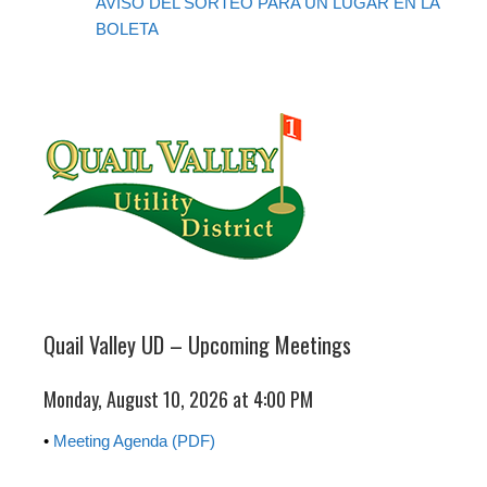
AVISO DEL SORTEO PARA UN LUGAR EN LA
BOLETA
Quail Valley UD – Upcoming Meetings
Monday, August 10, 2026 at 4:00 PM
•
Meeting Agenda (PDF)