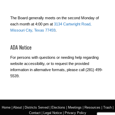
The Board generally meets on the second Monday of
each month at 4:00 pm at
3134 Cartwright Road,
Missouri City, Texas 77459
.
ADA Notice
For persons with questions or needing help regarding
website accessibility, or to request the provided
information in alternative formats, please call (281) 499-
5539.
Home
|
About
|
Districts Served
|
Elections
|
Meetings
|
Resources
|
Trash
|
Contact
|
Legal Notice
|
Privacy Policy