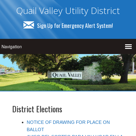
Quail Valley Utility District
Sign Up for Emergency Alert System!
District Elections
NOTICE OF DRAWING FOR PLACE ON
BALLOT